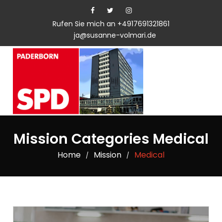
Rufen Sie mich an +4917691321861
ja@susanne-volmari.de
Mission Categories Medical
Home
Mission
Medical
/
/