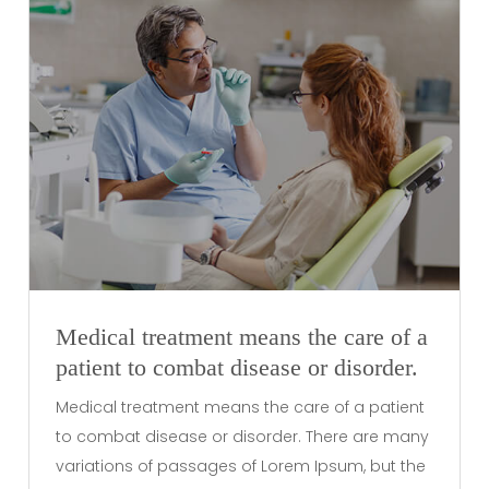
Medical treatment means the care of a
patient to combat disease or disorder.
Medical treatment means the care of a patient
to combat disease or disorder. There are many
variations of passages of Lorem Ipsum, but the