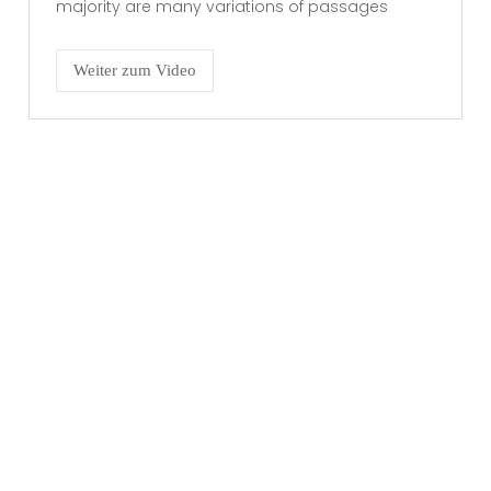
majority are many variations of passages
Weiter zum Video
RECHTLICHES
Impressum
Datenschutzerklärung
KONTAKT