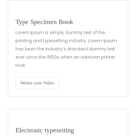
Type Specimen Book
Lorem Ipsum is simply dummy text of the
printing and typesetting industry. Lorem Ipsum
has been the industry’s standard dummy text
ever since the 1500s, when an unknown printer
took
Weiter zum Video
Electronic typesetting