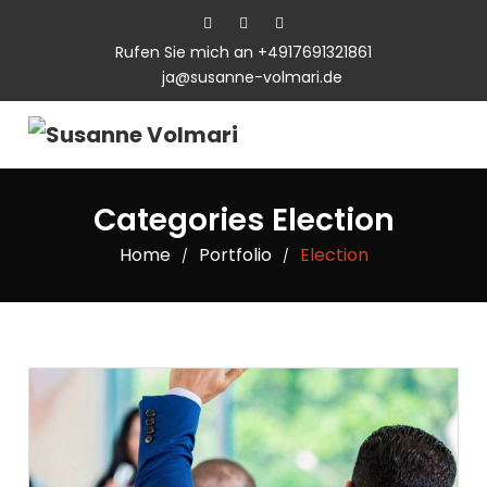
Rufen Sie mich an +4917691321861
ja@susanne-volmari.de
Categories Election
Home
Portfolio
Election
/
/