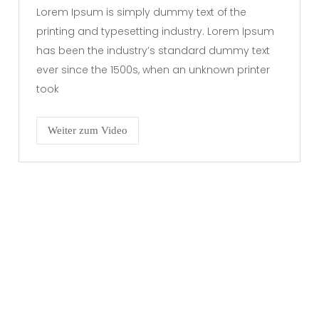
Lorem Ipsum is simply dummy text of the
printing and typesetting industry. Lorem Ipsum
has been the industry’s standard dummy text
ever since the 1500s, when an unknown printer
took
Weiter zum Video
RECHTLICHES