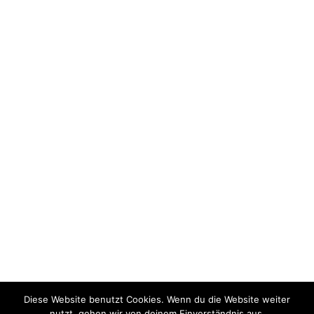
SPD Kanzlerkandidat Olaf Scholz
SPD Bundestagskandidat Burkhard Blienert
Vorsitzender der NRWSPD Thomas Kutschaty
SPD Kreisverband Paderborn
Bernd Wroblewski
Wir sind Südstadt
Diese Website benutzt Cookies. Wenn du die Website weiter
nutzt, gehen wir von deinem Einverständnis aus.