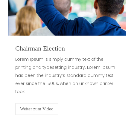
Chairman Election
Lorem Ipsum is simply dummy text of the
printing and typesetting industry. Lorem Ipsum
has been the industry’s standard dummy text
ever since the 1500s, when an unknown printer
took
Weiter zum Video