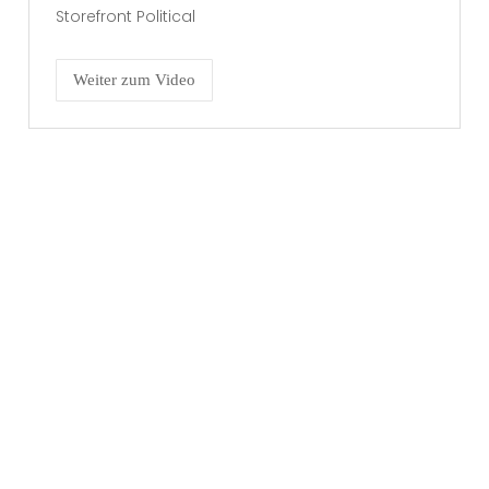
Storefront Political
Weiter zum Video
RECHTLICHES
Impressum
Datenschutzerklärung