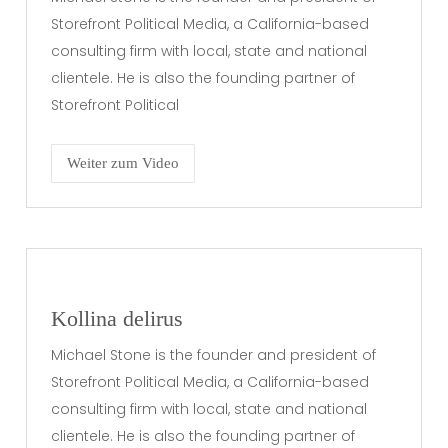
Storefront Political Media, a California-based
consulting firm with local, state and national
clientele. He is also the founding partner of
Storefront Political
Weiter zum Video
Kollina delirus
Michael Stone is the founder and president of
Storefront Political Media, a California-based
consulting firm with local, state and national
clientele. He is also the founding partner of