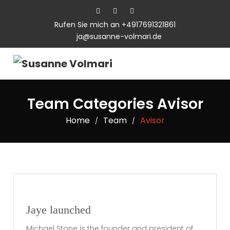
Rufen Sie mich an +4917691321861
ja@susanne-volmari.de
Team Categories Avisor
Home
Team
Avisor
/
/
Jaye launched
Michael Stone is the founder and president of